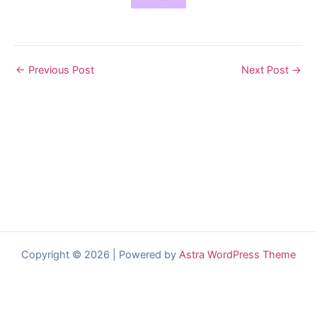
←
Previous Post
Next Post
→
Copyright © 2026 | Powered by
Astra WordPress Theme