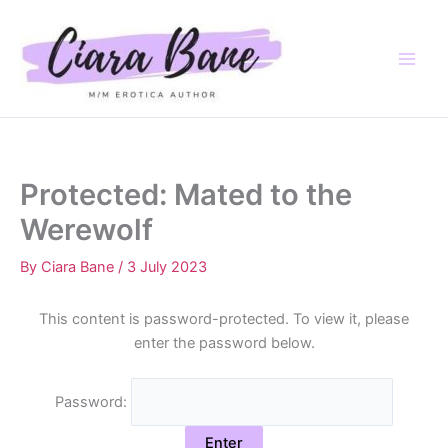
Skip
to
content
Protected: Mated to the
Werewolf
By
Ciara Bane
/
3 July 2023
This content is password-protected. To view it, please
enter the password below.
Password: